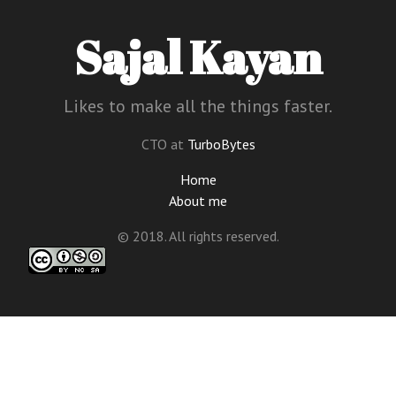
Sajal Kayan
Likes to make all the things faster.
CTO at
TurboBytes
Home
About me
© 2018. All rights reserved.