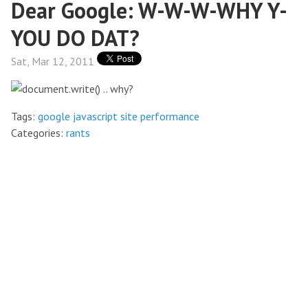
Dear Google: W-W-W-WHY Y-
YOU DO DAT?
Sat, Mar 12, 2011
Tags:
google
javascript
site performance
Categories:
rants