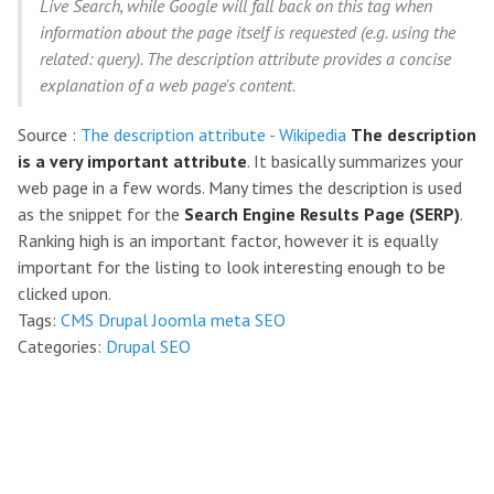
Live Search, while Google will fall back on this tag when
information about the page itself is requested (e.g. using the
related: query). The description attribute provides a concise
explanation of a web page's content.
Source :
The description attribute - Wikipedia
The description
is a very important attribute
. It basically summarizes your
web page in a few words. Many times the description is used
as the snippet for the
Search Engine Results Page (SERP)
.
Ranking high is an important factor, however it is equally
important for the listing to look interesting enough to be
clicked upon.
Tags:
CMS
Drupal
Joomla
meta
SEO
Categories:
Drupal
SEO