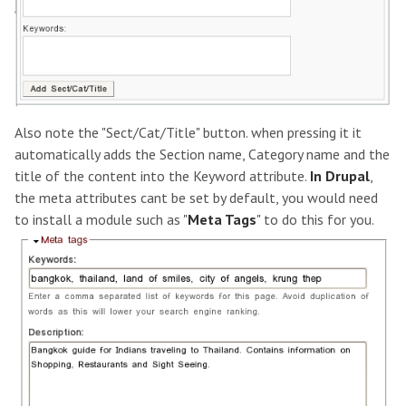
Also note the "Sect/Cat/Title" button. when pressing it it
automatically adds the Section name, Category name and the
title of the content into the Keyword attribute.
In Drupal
,
the meta attributes cant be set by default, you would need
to install a module such as "
Meta Tags
" to do this for you.