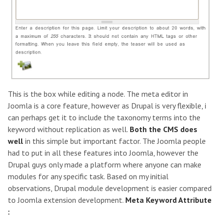
This is the box while editing a node. The meta editor in
Joomla is a core feature, however as Drupal is very flexible, i
can perhaps get it to include the taxonomy terms into the
keyword without replication as well.
Both the CMS does
well
in this simple but important factor. The Joomla people
had to put in all these features into Joomla, however the
Drupal guys only made a platform where anyone can make
modules for any specific task. Based on my initial
observations, Drupal module development is easier compared
to Joomla extension development.
Meta Keyword Attribute
: