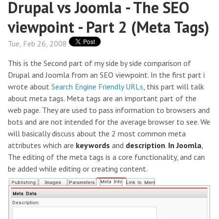
Drupal vs Joomla - The SEO
viewpoint - Part 2 (Meta Tags)
Tue, Feb 26, 2008
This is the Second part of my side by side comparison of
Drupal and Joomla from an SEO viewpoint. In the first part i
wrote about
Search Engine Friendly URLs
, this part will talk
about meta tags. Meta tags are an important part of the
web page. They are used to pass information to browsers and
bots and are not intended for the average browser to see. We
will basically discuss about the 2 most common meta
attributes which are
keywords
and
description
.
In Joomla
,
The editing of the meta tags is a core functionality, and can
be added while editing or creating content.