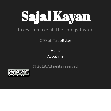
Sajal Kayan
Likes to make all the things faster.
CTO at
TurboBytes
Home
About me
© 2018. All rights reserved.