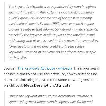
The keywords attribute was popularized by search engines
such as Infoseek and AltaVista in 1995, and its popularity
quickly grew until it became one of the most commonly
used meta elements. By late 1997, however, search engine
providers realized that information stored in meta elements,
especially the keyword attribute, was often unreliable and
misleading, and at worst, used to draw users into spam sites.
(Unscrupulous webmasters could easily place false
keywords into their meta elements in order to draw people
to their site.)
Source :
The Keywords Attribute - wikipedia
The major search
engines claim to not use this attribute, however it does no
harm in maintaining it, just in case some crawler gives some
weight to it.
Meta Description Attribute:
Unlike the keyword attribute, the description attribute is
supported by most major search engines, like Yahoo and