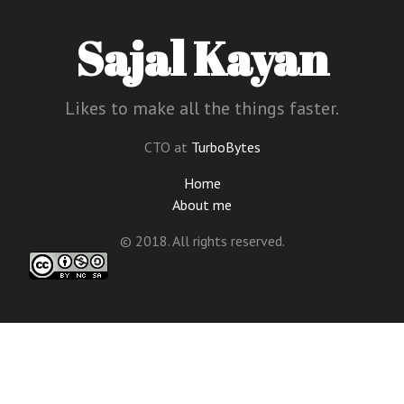
Sajal Kayan
Likes to make all the things faster.
CTO at
TurboBytes
Home
About me
© 2018. All rights reserved.