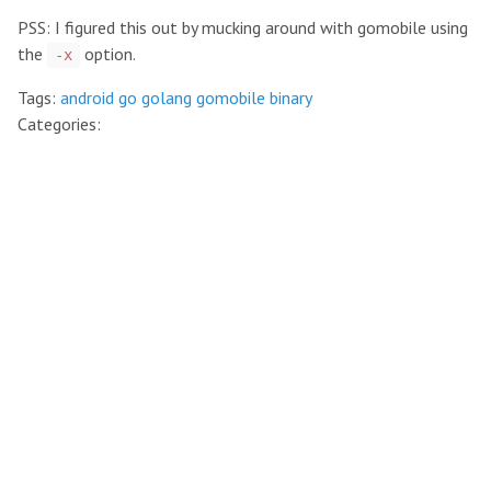
PSS: I figured this out by mucking around with gomobile using
the
option.
-x
Tags:
android
go
golang
gomobile
binary
Categories: