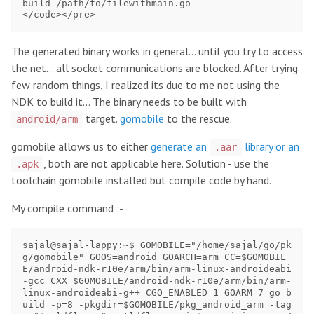
build /path/to/filewithmain.go

The generated binary works in general… until you try to access
the net… all socket communications are blocked. After trying
few random things, I realized its due to me not using the
NDK to build it… The binary needs to be built with
target.
gomobile
to the rescue.
android/arm
gomobile allows us to either
generate an
library or an
.aar
, both are not applicable here. Solution - use the
.apk
toolchain gomobile installed but compile code by hand.
My compile command :-
sajal@sajal-lappy:~$ GOMOBILE="/home/sajal/go/pk
g/gomobile" GOOS=android GOARCH=arm CC=$GOMOBIL
E/android-ndk-r10e/arm/bin/arm-linux-androideabi
-gcc CXX=$GOMOBILE/android-ndk-r10e/arm/bin/arm-
linux-androideabi-g++ CGO_ENABLED=1 GOARM=7 go b
uild -p=8 -pkgdir=$GOMOBILE/pkg_android_arm -tag