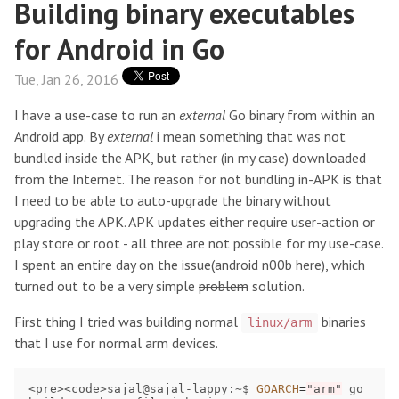
Building binary executables
for Android in Go
Tue, Jan 26, 2016
I have a use-case to run an
external
Go binary from within an
Android app. By
external
i mean something that was not
bundled inside the APK, but rather (in my case) downloaded
from the Internet. The reason for not bundling in-APK is that
I need to be able to auto-upgrade the binary without
upgrading the APK. APK updates either require user-action or
play store or root - all three are not possible for my use-case.
I spent an entire day on the issue(android n00b here), which
turned out to be a very simple
problem
solution.
First thing I tried was building normal
binaries
linux/arm
that I use for normal arm devices.
<pre><code>sajal@sajal-lappy:~$ 
GOARCH
=
"arm"
 go 