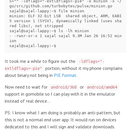
s="" -ldflags="-extldflags=-pie" -o minion -x ~/
go/src/github.com/turbobytes/pulse/minion.go

sajal@sajal-lappy:~$ file minion

minion: ELF 32-bit LSB  shared object, ARM, EABI
5 version 1 (SYSV), dynamically linked (uses sha
red libs), not stripped

sajal@sajal-lappy:~$ ls -lh minion

- -rwxr-xr-x 1 sajal sajal 9.3M Jan 26 16:52 min
ion

It took me a while to figure out the
-ldflags="-
portion, without it my phone complains
extldflags=-pie"
about binary not being in
PIE format
.
Now need to wait for
or
android/368
android/amd64
support in gomobile so I can play with it in the emulator
instead of real device…
PS: I know what I am doing is probably an anti-pattern, but
this is not a normal end user app. It would run on devices
dedicated to this and I will sign and validate downloads.