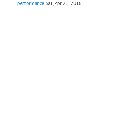
performance
Sat, Apr 21, 2018