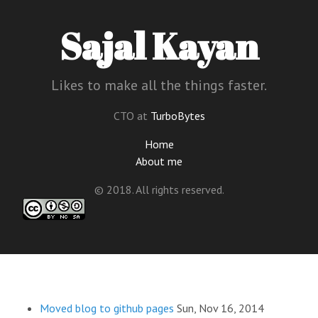
Sajal Kayan
Likes to make all the things faster.
CTO at
TurboBytes
Home
About me
© 2018. All rights reserved.
Moved blog to github pages
Sun, Nov 16, 2014