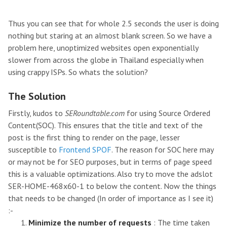
Thus you can see that for whole 2.5 seconds the user is doing
nothing but staring at an almost blank screen. So we have a
problem here, unoptimized websites open exponentially
slower from across the globe in Thailand especially when
using crappy ISPs. So whats the solution?
The Solution
Firstly, kudos to
SERoundtable.com
for using Source Ordered
Content(SOC). This ensures that the title and text of the
post is the first thing to render on the page, lesser
susceptible to
Frontend SPOF
. The reason for SOC here may
or may not be for SEO purposes, but in terms of page speed
this is a valuable optimizations. Also try to move the adslot
SER-HOME-468x60-1 to below the content. Now the things
that needs to be changed (In order of importance as I see it)
:-
Minimize the number of requests
: The time taken