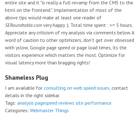
entire site and it "is really a full revamp from the CMS to the
html on the frontend.". Implementation of most of the
above tips would make at least one reader of
SERoundtable.com
very happy :). Total time spent : >= 5 hours.
Appreciate any criticism of my analysis via comments below. A
word of caution to other optimizers, don't get over obsessed
with yslow, Google page speed or page load times, its the
visitors experience which matters the most. Optimize for
visual latency more than bragging rights!
Shameless Plug
I am available for
consulting on web speed issues
, contact
details in the right sidebar.
Tags:
analysis
pagespeed
reviews
site performance
Categories:
Webmaster Things