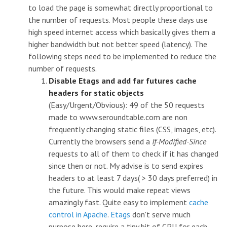
to load the page is somewhat directly proportional to
the number of requests. Most people these days use
high speed internet access which basically gives them a
higher bandwidth but not better speed (latency). The
following steps need to be implemented to reduce the
number of requests.
Disable Etags and add far futures cache
headers for static objects
(Easy/Urgent/Obvious): 49 of the 50 requests
made to www.seroundtable.com are non
frequently changing static files (CSS, images, etc).
Currently the browsers send a
If-Modified-Since
requests to all of them to check if it has changed
since then or not. My advise is to send expires
headers to at least 7 days( > 30 days preferred) in
the future. This would make repeat views
amazingly fast. Quite easy to implement
cache
control in Apache
.
Etags
don't serve much
purpose here, require a tiny bit of CPU for each