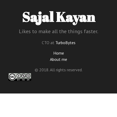
Sajal Kayan
Likes to make all the things faster.
CTO at
TurboBytes
Home
About me
© 2018. All rights reserved.