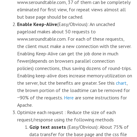
www.seroundtable.com, 37 of them can be completely
eliminated for first view, for repeat views almost all
but base page should be cached.
Enable Keep-Alive
(Easy/Obvious): An uncached
pageload makes about 50 requests to
www.seroundtable.com. For each of these requests,
the client must make a new connection with the server.
Enabling Keep-Alive can get the job done in much
fewer(depends on browsers parallel connection
policies) connections, thus saving dozens of round-trips.
Enabling keep-alive does increase memory utilization on
the server, but the benefits are greater. See this
chart
,
the brown portion of the loadtime can be removed for
~90% of the requests.
Here
are some instructions for
Apache.
Optimize each request : Reduce the size of each
request/response using the following methods
Gzip text assets
(Easy/Obvious): About 75% of
data transfer for the base page and the css file