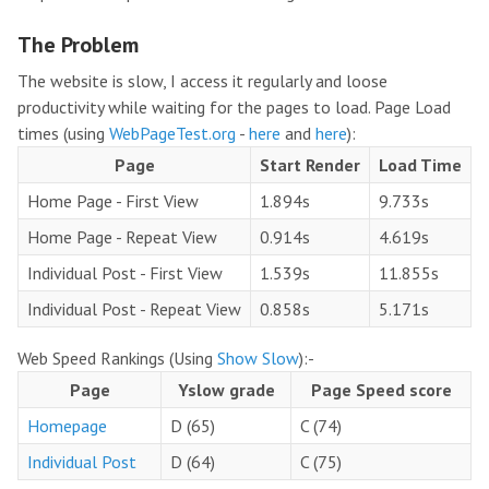
The Problem
The website is slow, I access it regularly and loose
productivity while waiting for the pages to load. Page Load
times (using
WebPageTest.org
-
here
and
here
):
Page
Start Render
Load Time
Home Page - First View
1.894s
9.733s
Home Page - Repeat View
0.914s
4.619s
Individual Post - First View
1.539s
11.855s
Individual Post - Repeat View
0.858s
5.171s
Web Speed Rankings (Using
Show Slow
):-
Page
Yslow grade
Page Speed score
Homepage
D (65)
C (74)
Individual Post
D (64)
C (75)