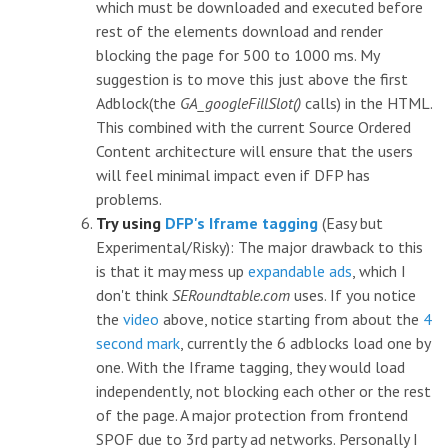
which must be downloaded and executed before
rest of the elements download and render
blocking the page for 500 to 1000 ms. My
suggestion is to move this just above the first
Adblock(the
GA_googleFillSlot()
calls) in the HTML.
This combined with the current Source Ordered
Content architecture will ensure that the users
will feel minimal impact even if DFP has
problems.
Try using
DFP's Iframe tagging
(Easy but
Experimental/Risky): The major drawback to this
is that it may mess up
expandable ads
, which I
don't think
SERoundtable.com
uses. If you notice
the
video
above, notice starting from about the
4
second mark
, currently the 6 adblocks load one by
one. With the Iframe tagging, they would load
independently, not blocking each other or the rest
of the page. A major protection from frontend
SPOF due to 3rd party ad networks. Personally I