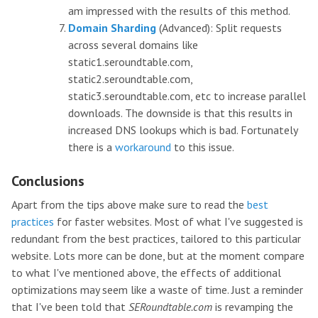
am impressed with the results of this method.
Domain Sharding
(Advanced): Split requests
across several domains like
static1.seroundtable.com,
static2.seroundtable.com,
static3.seroundtable.com, etc to increase parallel
downloads. The downside is that this results in
increased DNS lookups which is bad. Fortunately
there is a
workaround
to this issue.
Conclusions
Apart from the tips above make sure to read the
best
practices
for faster websites. Most of what I've suggested is
redundant from the best practices, tailored to this particular
website. Lots more can be done, but at the moment compare
to what I've mentioned above, the effects of additional
optimizations may seem like a waste of time. Just a reminder
that I've been told that
SERoundtable.com
is revamping the