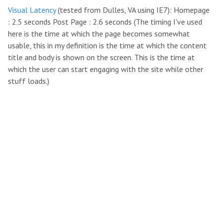
Visual Latency
(tested from Dulles, VA using IE7): Homepage
: 2.5 seconds Post Page : 2.6 seconds (The timing I've used
here is the time at which the page becomes somewhat
usable, this in my definition is the time at which the content
title and body is shown on the screen. This is the time at
which the user can start engaging with the site while other
stuff loads.)