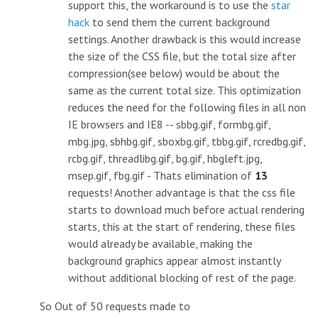
support this, the workaround is to use the
star
hack
to send them the current background
settings. Another drawback is this would increase
the size of the CSS file, but the total size after
compression(see below) would be about the
same as the current total size. This optimization
reduces the need for the following files in all non
IE browsers and IE8 -- sbbg.gif, formbg.gif,
mbg.jpg, sbhbg.gif, sboxbg.gif, tbbg.gif, rcredbg.gif,
rcbg.gif, threadlibg.gif, bg.gif, hbgleft.jpg,
msep.gif, fbg.gif - Thats elimination of
13
requests! Another advantage is that the css file
starts to download much before actual rendering
starts, this at the start of rendering, these files
would already be available, making the
background graphics appear almost instantly
without additional blocking of rest of the page.
So Out of 50 requests made to