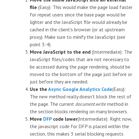
file
(Easy): This would make the page load faster
for repeat users since the base page would be
lighter and the JavaScript file would already be
cached in the client's browser (or at upstream
proxy). Make sure to minify the JavaScript (see
point 3-4)
Move JavaScript to the end
(Intermediate): The
JavaScript files/codes that are not necessary to
be accessed during the page rendering, should be
moved to the bottom of the page just before
or
just before they are needed.
Use the
Async Google Analytics Code
(Easy):
The new method really doesn't block the rest of
the page. The current
document.write
method in
the
section blocks rendering on many browsers.
Move
DFP
code lower
(Intermediate): Right now,
the javascript code for DFP is placed within the
section, this makes 3 serial blocking requests