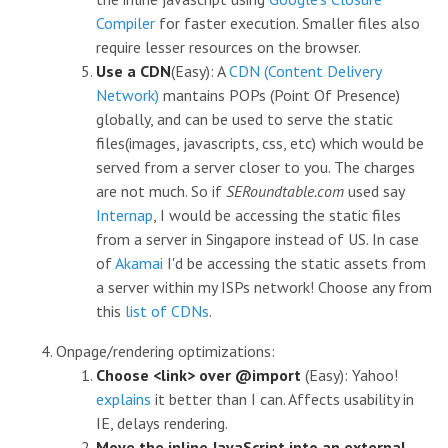
Compiler
for faster execution. Smaller files also
require lesser resources on the browser.
Use a CDN
(Easy): A
CDN (Content Delivery
Network)
mantains POPs (Point Of Presence)
globally, and can be used to serve the static
files(images, javascripts, css, etc) which would be
served from a server closer to you. The charges
are not much. So if
SERoundtable.com
used say
Internap
, I would be accessing the static files
from a server in Singapore instead of US. In case
of
Akamai
I'd be accessing the static assets from
a server within my ISPs network! Choose any from
this
list of CDNs
.
Onpage/rendering optimizations:
Choose <link> over @import
(Easy): Yahoo!
explains
it better than I can. Affects usability in
IE, delays rendering.
Move the inline JavaScript into an external