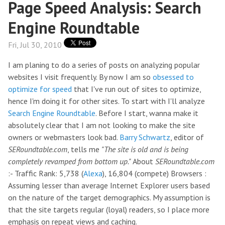
Page Speed Analysis: Search
Engine Roundtable
Fri, Jul 30, 2010
I am planing to do a series of posts on analyzing popular
websites I visit frequently. By now I am so
obsessed to
optimize for speed
that I've run out of sites to optimize,
hence I'm doing it for other sites. To start with I'll analyze
Search Engine Roundtable
. Before I start, wanna make it
absolutely clear that I am not looking to make the site
owners or webmasters look bad.
Barry Schwartz
, editor of
SERoundtable.com
, tells me
"The site is old and is being
completely revamped from bottom up."
About
SERoundtable.com
:- Traffic Rank: 5,738 (
Alexa
), 16,804 (compete) Browsers :
Assuming lesser than average Internet Explorer users based
on the nature of the target demographics. My assumption is
that the site targets regular (loyal) readers, so I place more
emphasis on repeat views and caching.