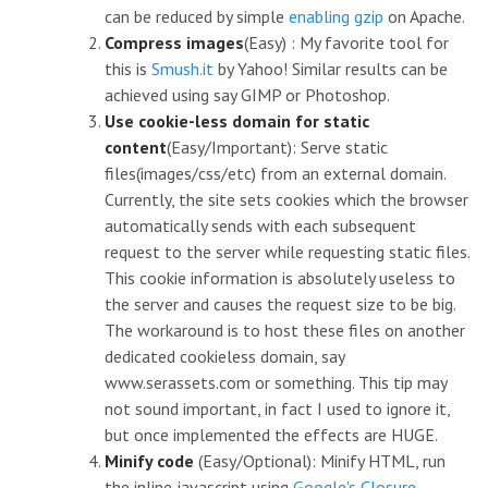
can be reduced by simple
enabling gzip
on Apache.
Compress images
(Easy) : My favorite tool for
this is
Smush.it
by Yahoo! Similar results can be
achieved using say GIMP or Photoshop.
Use cookie-less domain for static
content
(Easy/Important): Serve static
files(images/css/etc) from an external domain.
Currently, the site sets cookies which the browser
automatically sends with each subsequent
request to the server while requesting static files.
This cookie information is absolutely useless to
the server and causes the request size to be big.
The workaround is to host these files on another
dedicated cookieless domain, say
www.serassets.com or something. This tip may
not sound important, in fact I used to ignore it,
but once implemented the effects are HUGE.
Minify code
(Easy/Optional): Minify HTML, run
the inline javascript using
Google's Closure