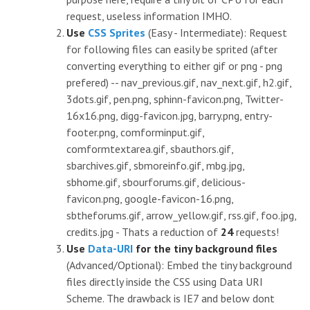
request, useless information IMHO.
Use
CSS Sprites
(Easy - Intermediate): Request
for following files can easily be sprited (after
converting everything to either gif or png - png
prefered) -- nav_previous.gif, nav_next.gif, h2.gif,
3dots.gif, pen.png, sphinn-favicon.png, Twitter-
16x16.png, digg-favicon.jpg, barry.png, entry-
footer.png, comforminput.gif,
comformtextarea.gif, sbauthors.gif,
sbarchives.gif, sbmoreinfo.gif, mbg.jpg,
sbhome.gif, sbourforums.gif, delicious-
favicon.png, google-favicon-16.png,
sbtheforums.gif, arrow_yellow.gif, rss.gif, foo.jpg,
credits.jpg - Thats a reduction of
24
requests!
Use
Data-URI
for the tiny background files
(Advanced/Optional): Embed the tiny background
files directly inside the CSS using Data URI
Scheme. The drawback is IE7 and below dont