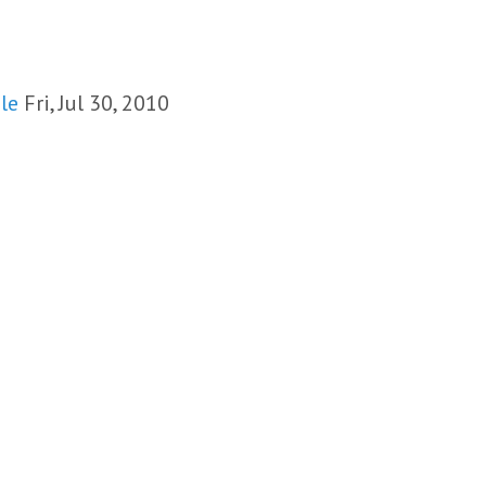
le
Fri, Jul 30, 2010