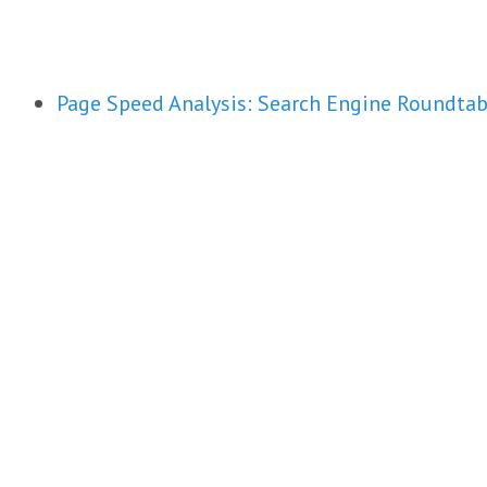
Page Speed Analysis: Search Engine Roundtab