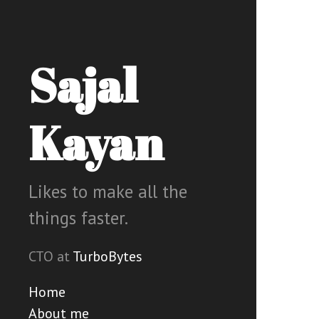
Sajal
Kayan
Likes to make all the
things faster.
CTO at
TurboBytes
Home
About me