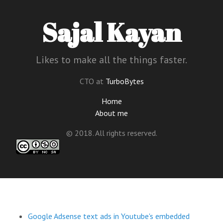
Sajal Kayan
Likes to make all the things faster.
CTO at
TurboBytes
Home
About me
© 2018. All rights reserved.
Google Adsense text ads in Youtube's embedded