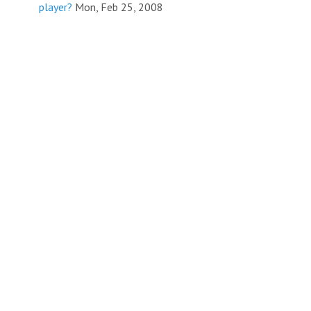
player?
Mon, Feb 25, 2008